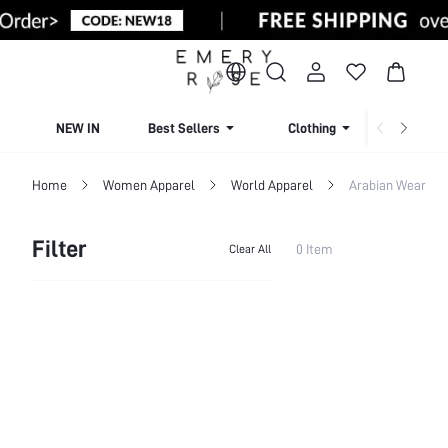
NEW IN
Best Sellers
Clothing
Beachw
Home
Women Apparel
World Apparel
Arabian Wear
Filter
0 Item
Clear All