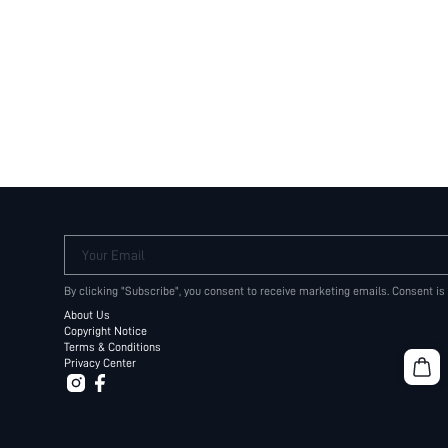
Your Email
By clicking "Subscribe", you consent to receive marketing emails. Consent is
About Us
Copyright Notice
Terms & Conditions
Privacy Center