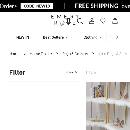
NEW IN
Best Sellers
Clothing
Beachw
Home
Home Textile
Rugs & Carpets
Area Rugs & Sets
Filter
1 Item
Clear All