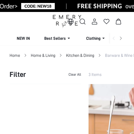
NEW IN
Best Sellers
Clothing
Beachw
Home
Home & Living
Kitchen & Dining
Barware & Wine
Filter
3 Items
Clear All