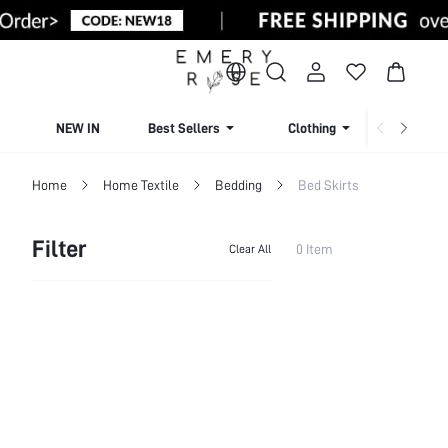
NEW IN
Best Sellers
Clothing
Beachw
Home
Home Textile
Bedding
Bed Skirts
Filter
0 Item
Clear All