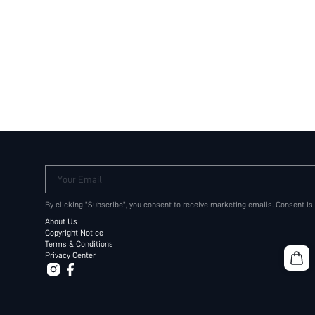
Your Email
By clicking "Subscribe", you consent to receive marketing emails. Consent is
About Us
Copyright Notice
Terms & Conditions
Privacy Center