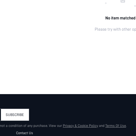
No item matched
Please try with other op
SUBSCRIBE
 not a condition of any purchase. View our
Privacy & Cookie Policy
and
Terms Of Use
.
Contact Us