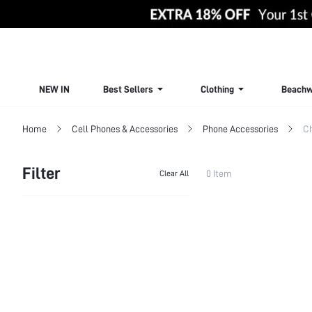
NEW IN
Best Sellers
Clothing
Beachw
Home
Cell Phones & Accessories
Phone Accessories
Ch
Filter
0 Item
Clear All