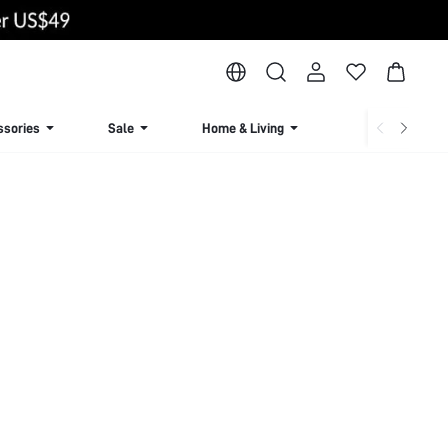
ssories
Sale
Home & Living
Lingerie & Loun