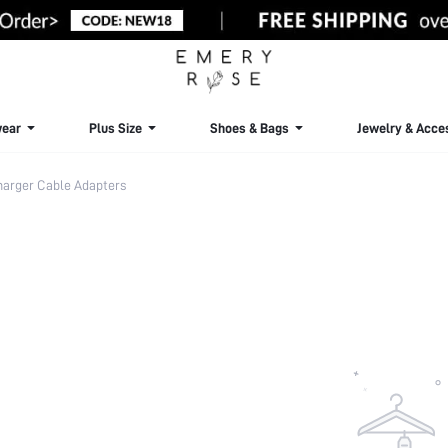
ear
Plus Size
Shoes & Bags
Jewelry & Acce
arger Cable Adapters