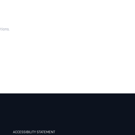
tions.
ACCESSIBILITY STATEMENT