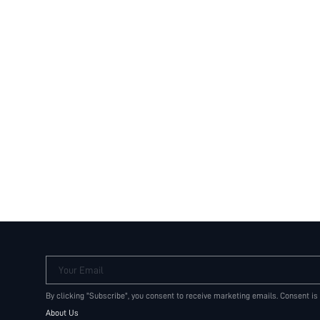
Your Email
By clicking "Subscribe", you consent to receive marketing emails. Consent is
About Us