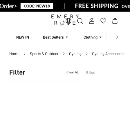
NEW IN
Best Sellers
Clothing
Beachw
Home
Sports & Outdoor
Cycling
Cycling Accessories
Filter
0 Item
Clear All