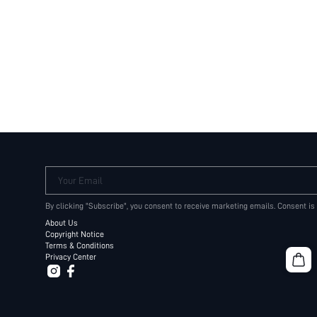
Your Email
By clicking "Subscribe", you consent to receive marketing emails. Consent is
About Us
Copyright Notice
Terms & Conditions
Privacy Center