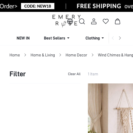
NEW IN
Best Sellers
Clothing
Beachw
Home
Home & Living
Home Decor
Wind Chimes & Hang
Filter
1 Item
Clear All