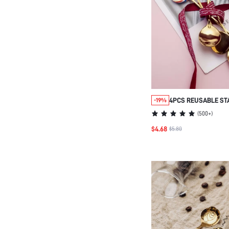
4PCS REUSABLE ST
-19%
SPOON,CREATIVE LO
(
500+
)
WASHABLE DINNER
$4.68
$5.80
,KITCHEN,CHRISTM
SUPPLIES