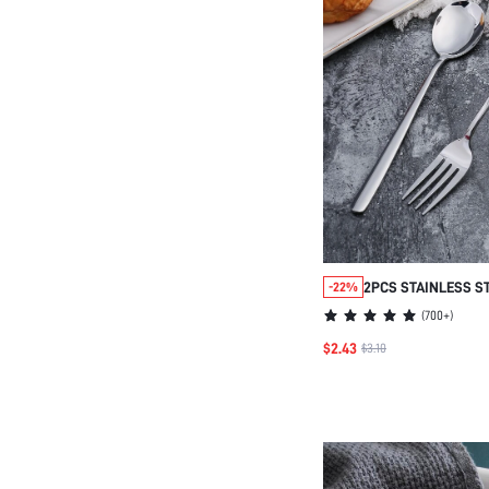
2PCS STAINLESS S
-22%
FORK SET, KITCHE
(
700+
)
GIFT,SCHOOL SUPP
$2.43
$3.10