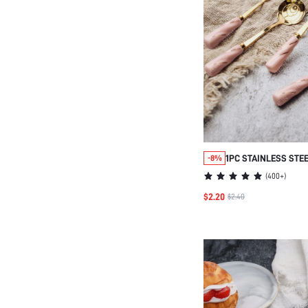
1PC STAINLESS STE
-8%
FLORAL CERAMIC H
(
400+
)
SPOON
$2.20
$2.40