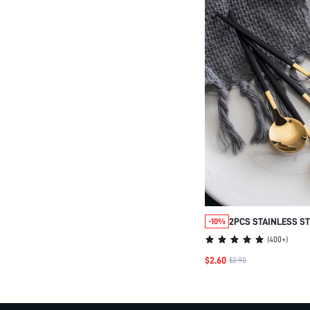
2PCS STAINLESS S
-10%
SPOON,KITCHEN,CH
(
400+
)
$2.60
$2.90