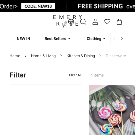
NEW IN
Best Sellers
Clothing
Beachw
Home
Home & Living
Kitchen & Dining
Dinnerware
Filter
14 Items
Clear All