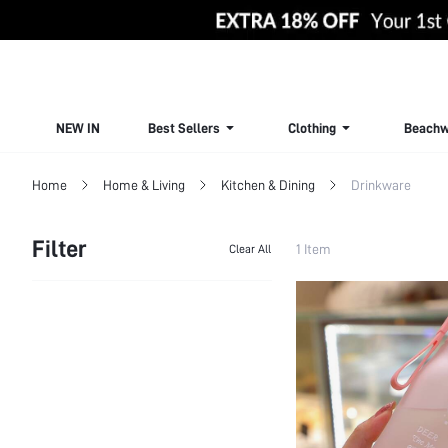
NEW IN
Best Sellers
Clothing
Beachw
Home
Home & Living
Kitchen & Dining
Drinkware
Filter
1 Item
Clear All