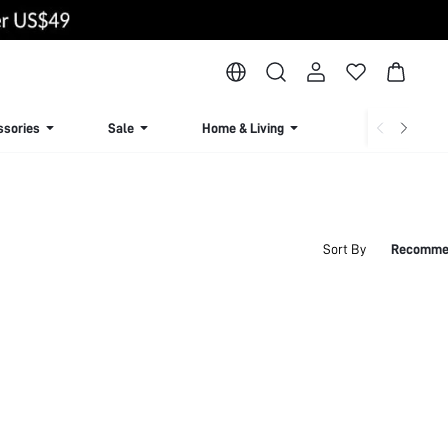
ssories
Sale
Home & Living
Lingerie & Loun
Sort By
Recomme