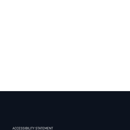
ACCESSIBILITY STATEMENT