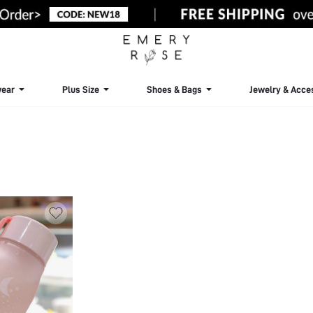
ear
Plus Size
Shoes & Bags
Jewelry & Acce