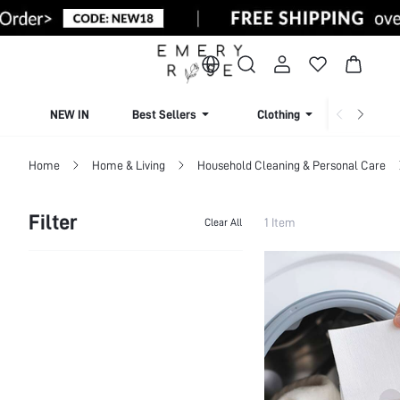
NEW IN
Best Sellers
Clothing
Beachw
Home
Home & Living
Household Cleaning & Personal Care
Filter
1 Item
Clear All