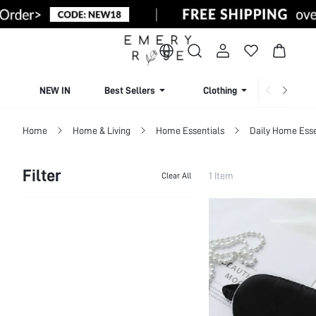
NEW IN
Best Sellers
Clothing
Beachw
Home
Home & Living
Home Essentials
Daily Home Esse
Filter
1 Item
Clear All