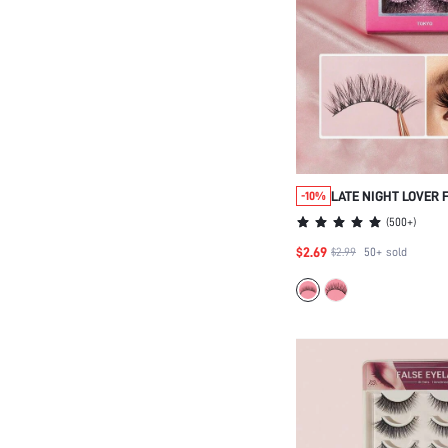
LATE NIGHT LOVER 
-10%
FALSE EYELASHES-
(
500+
)
BEAUTY COSMETIC 
$2.69
$2.99
50+
sold
WOMEN AND GIRLS