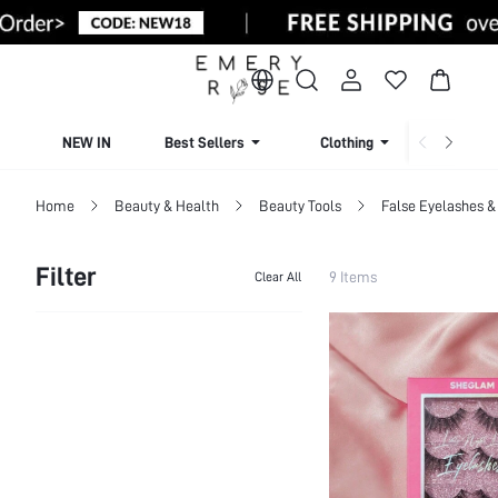
NEW IN
Best Sellers
Clothing
Beachw
Home
Beauty & Health
Beauty Tools
False Eyelashes &
Filter
9 Items
Clear All