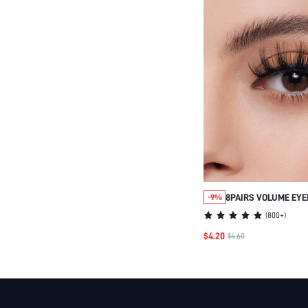
8PAIRS VOLUME EY
-9%
(
800+
)
$4.20
$4.60