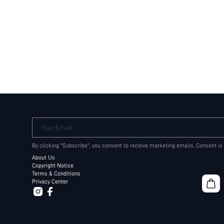
Your Email
By clicking "Subscribe", you consent to receive marketing emails. Consent is
About Us
Copyright Notice
Terms & Conditions
Privacy Center