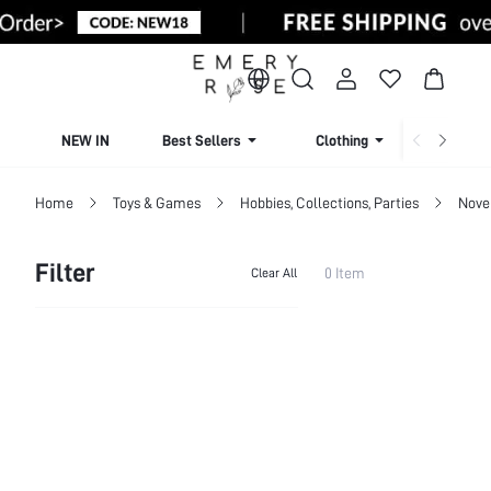
NEW IN
Best Sellers
Clothing
Beachw
Home
Toys & Games
Hobbies, Collections, Parties
Nove
Filter
0 Item
Clear All