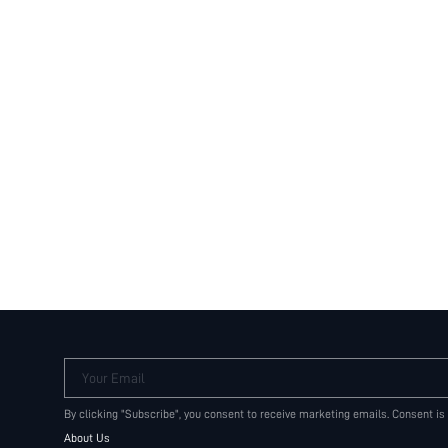
Your Email
By clicking "Subscribe", you consent to receive marketing emails. Consent is
About Us