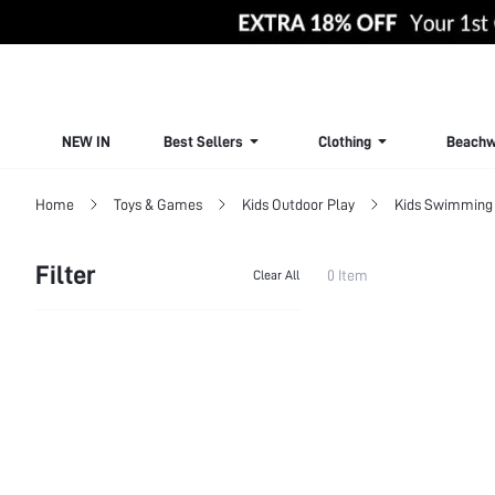
NEW IN
Best Sellers
Clothing
Beachw
Home
Toys & Games
Kids Outdoor Play
Kids Swimming 
Filter
0 Item
Clear All