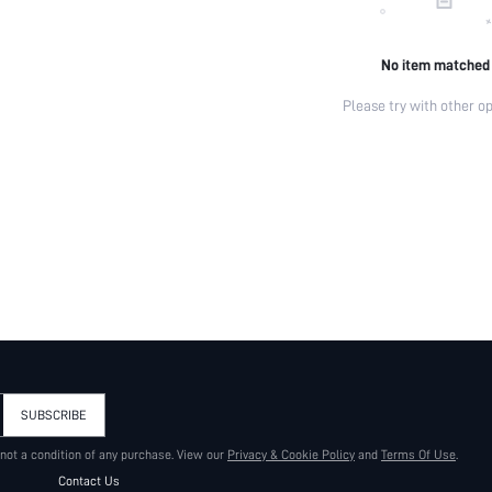
No item matched
Please try with other op
SUBSCRIBE
 not a condition of any purchase. View our
Privacy & Cookie Policy
and
Terms Of Use
.
Contact Us