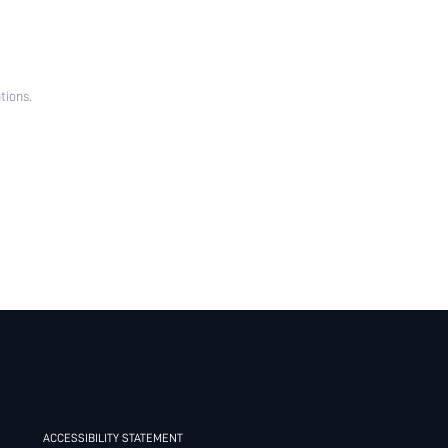
tions.
ACCESSIBILITY STATEMENT