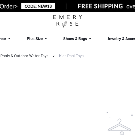
ear
Plus Size
Shoes & Bags
Jewelry & Acce
Pools & Outdoor Water Toys
Kids Pool Toys