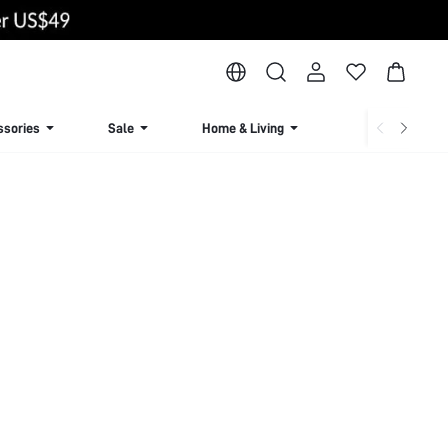
ssories
Sale
Home & Living
Lingerie & Loun