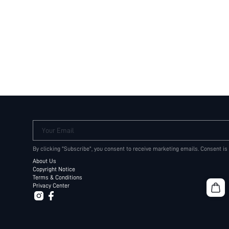
Your Email
By clicking "Subscribe", you consent to receive marketing emails. Consent is
About Us
Copyright Notice
Terms & Conditions
Privacy Center