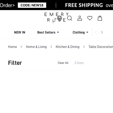
NEW IN
Best Sellers
Clothing
Beachw
Home
Home & Living
Kitchen & Dining
Table Decoration
Filter
0 Item
Clear All