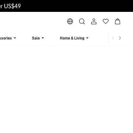
ssories
Sale
Home & Living
Lingerie & Loun