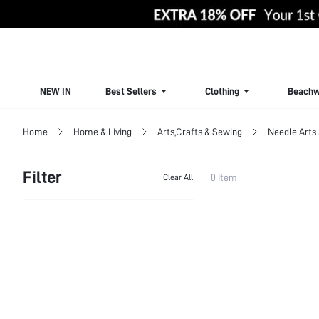
NEW IN
Best Sellers
Clothing
Beachw
Home
Home & Living
Arts,Crafts & Sewing
Needle Arts 
Filter
0 Item
Clear All