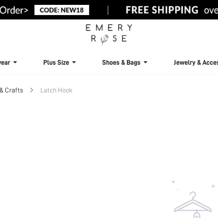
ear
Plus Size
Shoes & Bags
Jewelry & Acce
& Crafts
Latch Hook