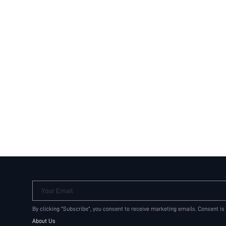
Your Email
By clicking "Subscribe", you consent to receive marketing emails. Consent is
About Us