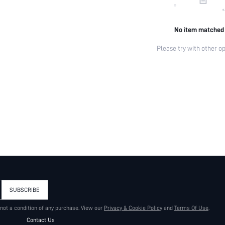
No item matched
Please try with other op
SUBSCRIBE
 not a condition of any purchase. View our
Privacy & Cookie Policy
and
Terms Of Use
.
Contact Us