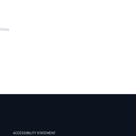
tions.
ACCESSIBILITY STATEMENT