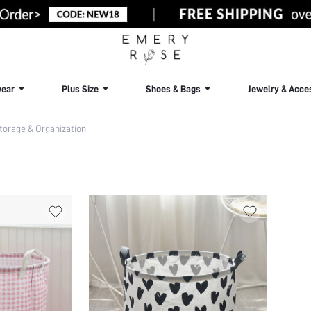
ear
Plus Size
Shoes & Bags
Jewelry & Acce
torage & Organization