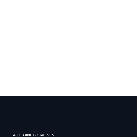
ACCESSIBILITY STATEMENT