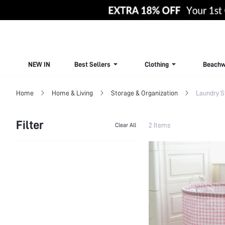
NEW IN
Best Sellers
Clothing
Beachw
Home
Home & Living
Storage & Organization
Laundry S
Filter
2 Items
Clear All