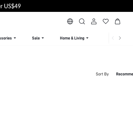
ssories
Sale
Home & Living
Lingerie & Loun
Sort By
Recomme