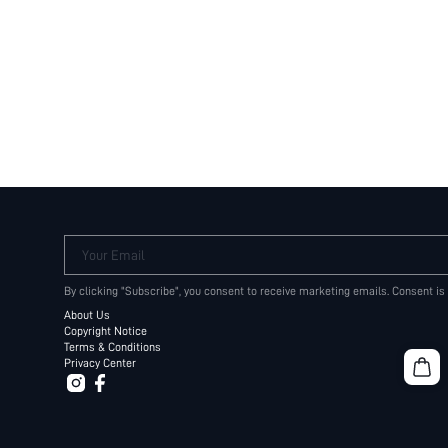
Your Email
By clicking "Subscribe", you consent to receive marketing emails. Consent is
About Us
Copyright Notice
Terms & Conditions
Privacy Center