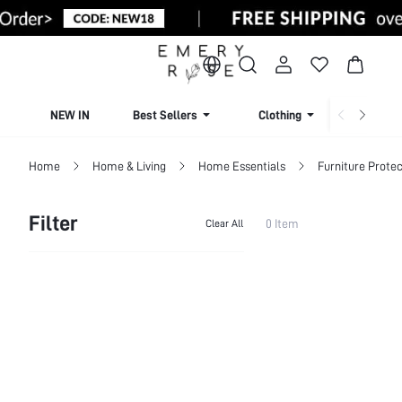
NEW IN
Best Sellers
Clothing
Beachw
Home
Home & Living
Home Essentials
Furniture Protec
Filter
0 Item
Clear All