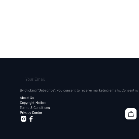
Your Email
By clicking "Subscribe", you consent to receive marketing emails. Consent is
About Us
Copyright Notice
Terms & Conditions
Privacy Center