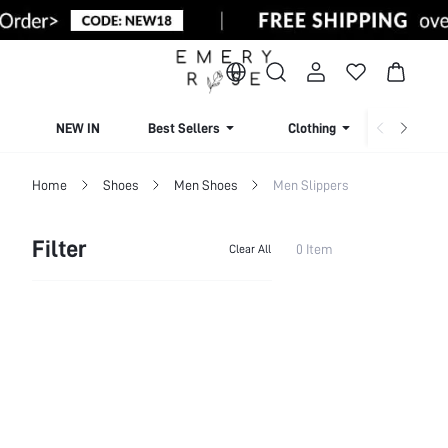
NEW IN
Best Sellers
Clothing
Beachw
Home
Shoes
Men Shoes
Men Slippers
Filter
0 Item
Clear All