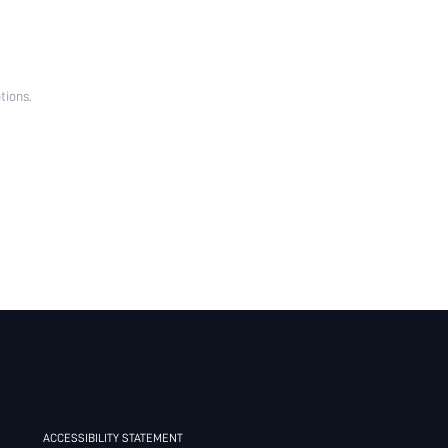
tions.
ACCESSIBILITY STATEMENT