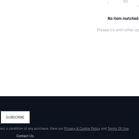
No item matched
Please try with other op
SUBSCRIBE
 not a condition of any purchase. View our
Privacy & Cookie Policy
and
Terms Of Use
.
Contact Us