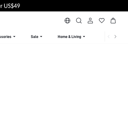
ssories
Sale
Home & Living
Lingerie & Loun