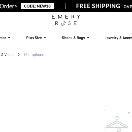
ear
Plus Size
Shoes & Bags
Jewelry & Acce
 & Video
Microphone