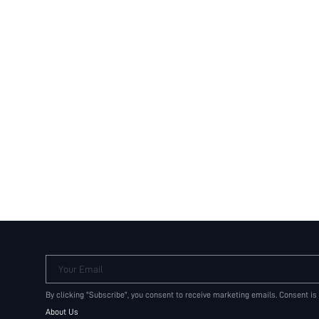
Your Email
By clicking "Subscribe", you consent to receive marketing emails. Consent is
About Us