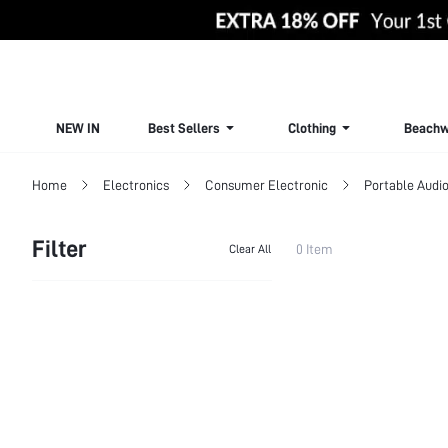
NEW IN
Best Sellers
Clothing
Beachw
Home
Electronics
Consumer Electronic
Portable Audio
Filter
0 Item
Clear All