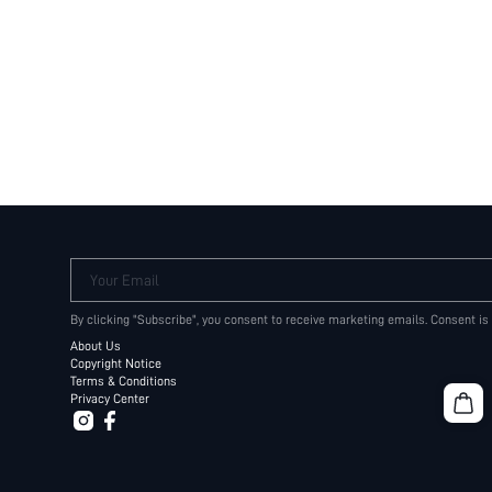
Your Email
By clicking "Subscribe", you consent to receive marketing emails. Consent is
About Us
Copyright Notice
Terms & Conditions
Privacy Center