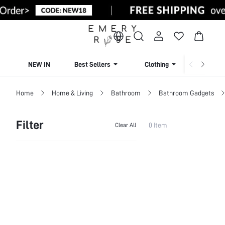
NEW IN
Best Sellers
Clothing
Beachw
Home
Home & Living
Bathroom
Bathroom Gadgets
Filter
0 Item
Clear All