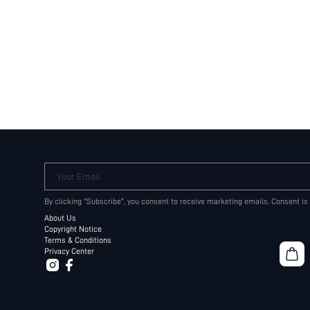
Your Email
By clicking "Subscribe", you consent to receive marketing emails. Consent is
About Us
Copyright Notice
Terms & Conditions
Privacy Center