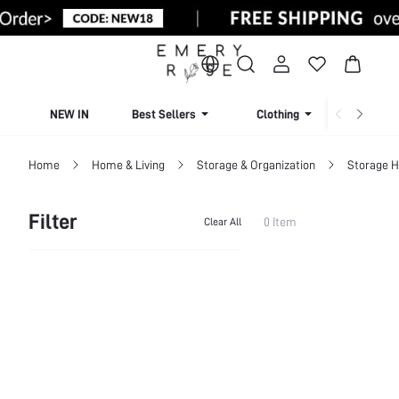
NEW IN
Best Sellers
Clothing
Beachw
Home
Home & Living
Storage & Organization
Storage H
Filter
0 Item
Clear All