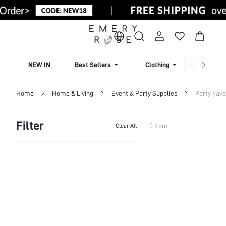
NEW IN
Best Sellers
Clothing
Beachw
Home
Home & Living
Event & Party Supplies
Party Favo
Filter
0 Item
Clear All