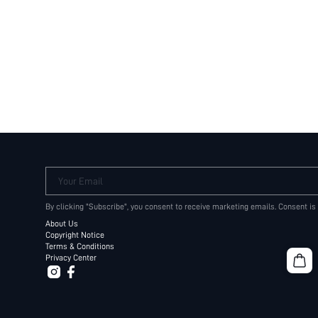
Your Email
By clicking "Subscribe", you consent to receive marketing emails. Consent is
About Us
Copyright Notice
Terms & Conditions
Privacy Center