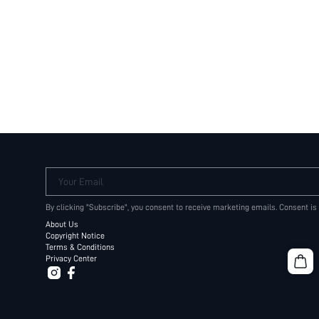
Your Email
By clicking "Subscribe", you consent to receive marketing emails. Consent is
About Us
Copyright Notice
Terms & Conditions
Privacy Center