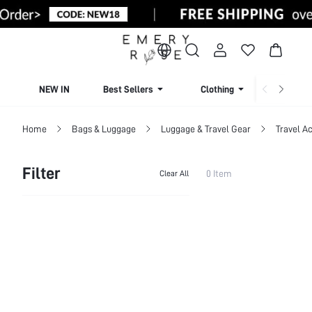
NEW IN
Best Sellers
Clothing
Beachw
Home
Bags & Luggage
Luggage & Travel Gear
Travel A
Filter
0 Item
Clear All