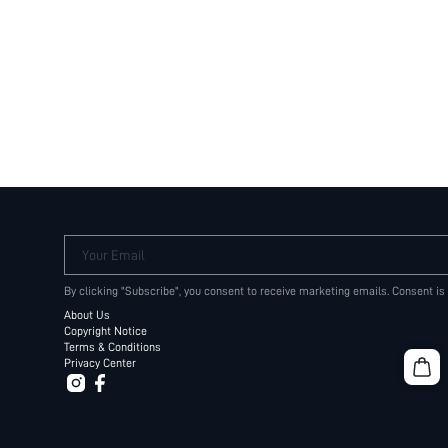
Your Email
By clicking "Subscribe", you consent to receive marketing emails. Consent is
About Us
Copyright Notice
Terms & Conditions
Privacy Center