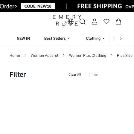
NEW IN
Best Sellers
Clothing
Beachw
Home
Women Apparel
Women Plus Clothing
Plus Size
Filter
0 Item
Clear All