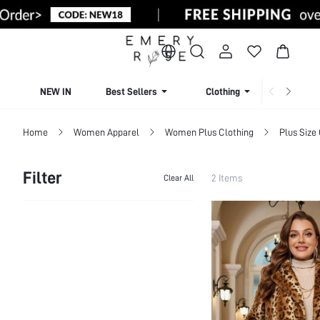
NEW IN
Best Sellers
Clothing
Beachw
Home
Women Apparel
Women Plus Clothing
Plus Size
Filter
2 Items
Clear All