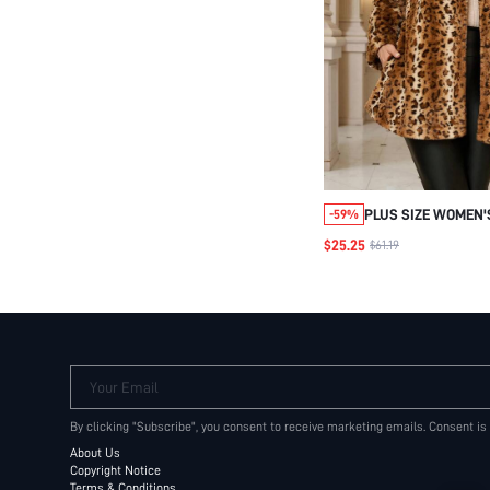
PLUS SIZE WOMEN'
-59%
LEOPARD PRINT LA
$25.25
$61.19
FUR
COAT,RED,WINTER,
OUT CLUB ANIMAL 
PARTY ELEGANT WI
Your Email
By clicking "Subscribe", you consent to receive marketing emails. Consent is
About Us
Copyright Notice
Terms & Conditions