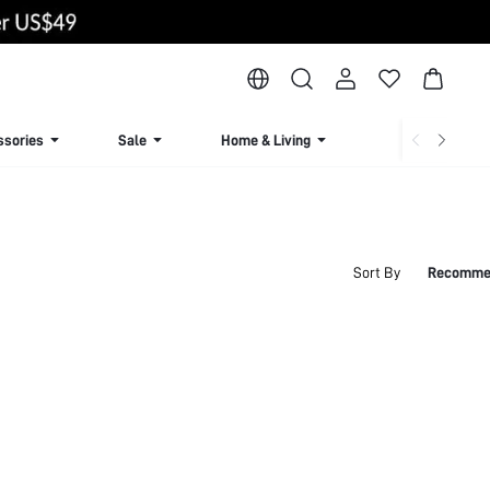
ssories
Sale
Home & Living
Lingerie & Loun
Sort By
Recomme