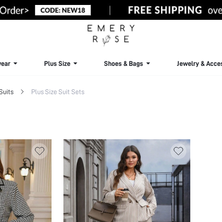
ear
Plus Size
Shoes & Bags
Jewelry & Acce
Suits
Plus Size Suit Sets