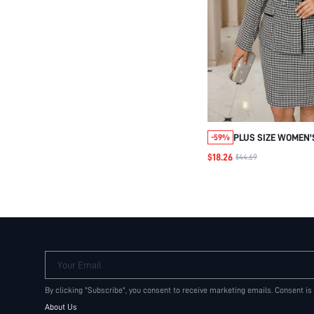
PLUS SIZE WOMEN'
-59%
WHITE HOUNDSTOO
$18.26
$44.69
BUTTON TWO-PIEC
ELEGANT FORMAL B
SKIRT SET,VINTAG
CLOTHES
Your Email
By clicking "Subscribe", you consent to receive marketing emails. Consent is
About Us