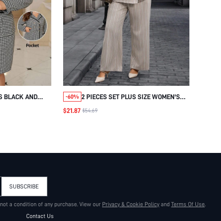
S BLACK AND
2 PIECES SET PLUS SIZE WOMEN'S
-60%
TH METAL
ELEGANT FORMAL STRIPED SUIT
$21.87
$54.69
E SUIT,SUMMER
SET,BEIGE BLAZER COAT AND PANTS
USINESS HIP
SET,SUMMER FALL OFFICE BUSINESS
E WEDDING GUEST
CASUAL WORK CLOTHES 2025
SUBSCRIBE
 not a condition of any purchase. View our
Privacy & Cookie Policy
and
Terms Of Use
.
Contact Us