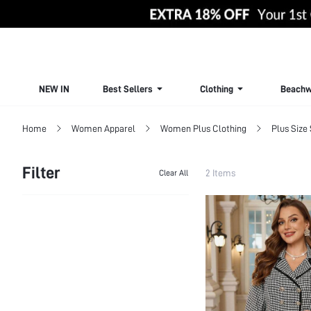
NEW IN
Best Sellers
Clothing
Beachw
Home
Women Apparel
Women Plus Clothing
Plus Size 
Filter
2 Items
Clear All