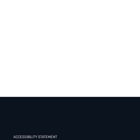
ACCESSIBILITY STATEMENT