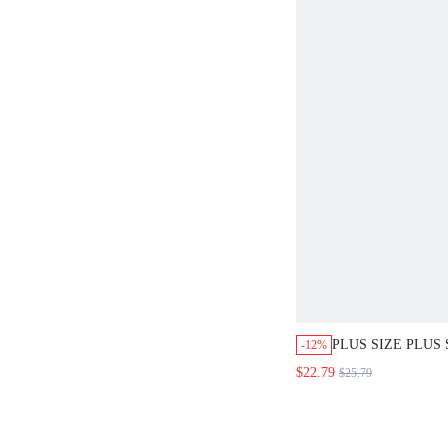
PLUS SIZE PLUS 
-12%
COLORBLOCK ST
$22.79
$25.79
PULLOVER SWEA
COZY FALL AND
COUNTRY STYLE
CONCERT