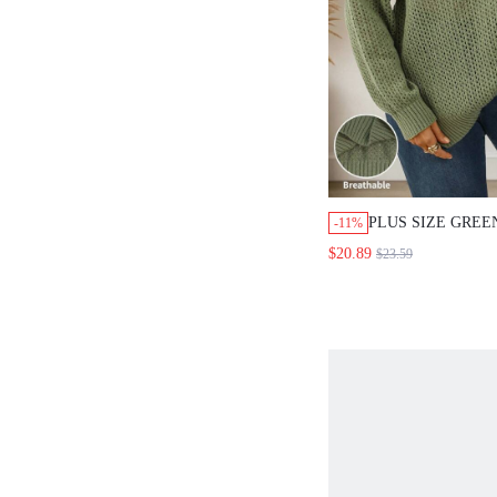
PLUS SIZE GREE
-11%
HOLLOW V-NECK
$20.89
$23.59
SHOULDER SWEA