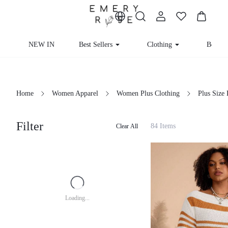
NEW IN
Best Sellers
Clothing
Beachw
Home
Women Apparel
Women Plus Clothing
Plus Size
Filter
84 Items
Clear All
Loading...