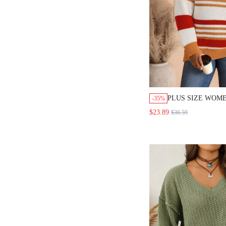
PLUS SIZE WOME
-35%
STRIPED BOAT 
$23.89
$36.59
SLEEVE LANTER
PULLOVER SWEA
GOING OUT DAI
FALL FASHION 20