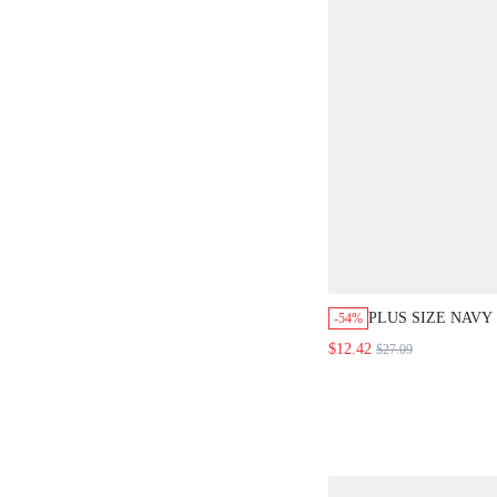
PLUS SIZE NAVY
-54%
COLOR TURTLEN
$12.42
$27.09
SLEEVE PULLOV
SWEATER,CASU
SCHOOL BACK-T
WINTER CLOTHE
ELEGANT BLOUS