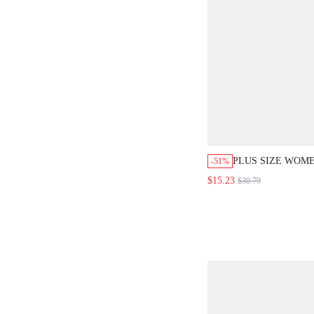
PLUS SIZE WOM
-51%
DROP SHOULDER
$15.23
$30.79
LACE PATCHWOR
CASUAL SWEATE
SWEATER, THAN
AUTUMN/WINTER