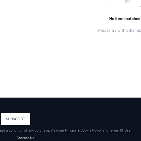
No item matched
Please try with other op
SUBSCRIBE
 not a condition of any purchase. View our
Privacy & Cookie Policy
and
Terms Of Use
.
Contact Us