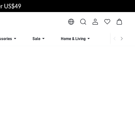
ssories
Sale
Home & Living
Lingerie & Loun