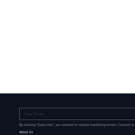
Your Email
By clicking "Subscribe", you consent to receive marketing emails. Consent is
About Us