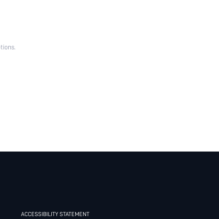
tions.
ACCESSIBILITY STATEMENT