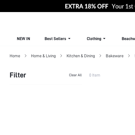
NEW IN
Best Sellers
Clothing
Beachw
Home
Home & Living
Kitchen & Dining
Bakeware
Filter
0 Item
Clear All