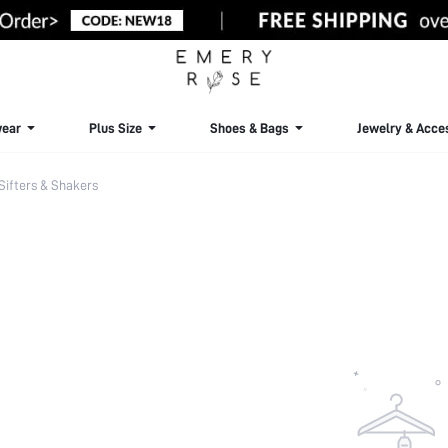
ear
Plus Size
Shoes & Bags
Jewelry & Acce
Sifters & Shakers