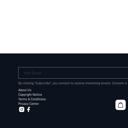
Your Email
By clicking "Subscribe", you consent to receive marketing emails. Consent is
About Us
Copyright Notice
Terms & Conditions
Privacy Center