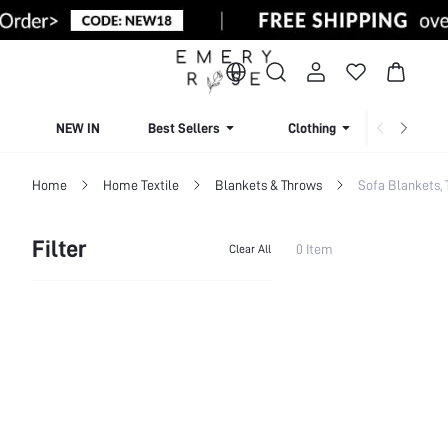
NEW IN
Best Sellers
Clothing
Beachw
Home
Home Textile
Blankets & Throws
Sofa Blankets,
Filter
0 Item
Clear All