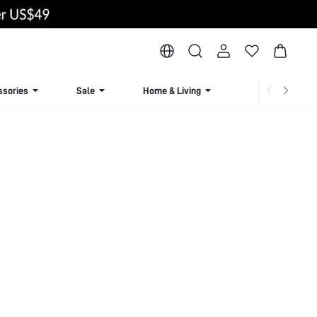
ssories
Sale
Home & Living
Lingerie & Loun