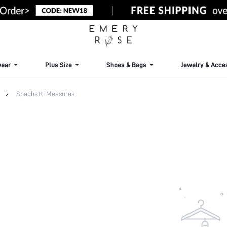
ear
Plus Size
Shoes & Bags
Jewelry & Acce
Spaghetti Measures