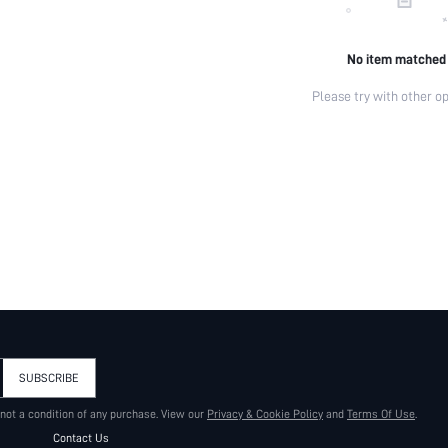
No item matched
Please try with other op
SUBSCRIBE
 not a condition of any purchase. View our
Privacy & Cookie Policy
and
Terms Of Use
.
Contact Us