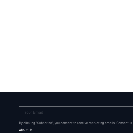
Your Email
By clicking "Subscribe", you consent to receive marketing emails. Consent is
About Us