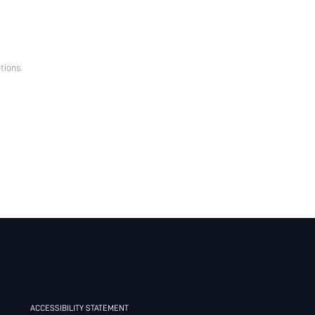
tions.
ACCESSIBILITY STATEMENT