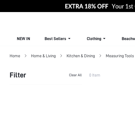
NEW IN
Best Sellers
Clothing
Beachw
Home
Home & Living
Kitchen & Dining
Measuring Tools
Filter
0 Item
Clear All