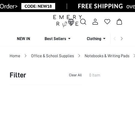
NEW IN
Best Sellers
Clothing
Beachw
Home
Office & School Supplies
Notebooks & Writing Pads
Filter
0 Item
Clear All