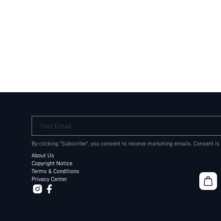
Your Email
By clicking "Subscribe", you consent to receive marketing emails. Consent is
About Us
Copyright Notice
Terms & Conditions
Privacy Center