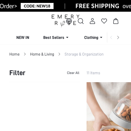
NEW IN
Best Sellers
Clothing
Beachw
Home
Home & Living
Storage & Organization
Filter
11 Items
Clear All