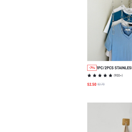
1PC/2PCS STAINLES
-7%
STORAGE CHAIN FO
(
900+
)
ORGANIZER
$2.50
$2.70