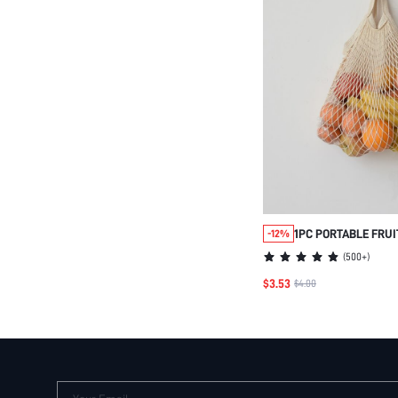
1PC PORTABLE FRUI
-12%
HANGING VEGETABL
(
500+
)
KITCHEN
$3.53
$4.00