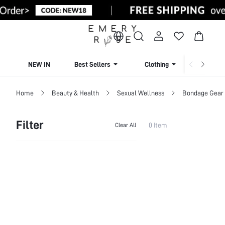
NEW IN
Best Sellers
Clothing
Beachw
Home
Beauty & Health
Sexual Wellness
Bondage Gear 
Filter
0 Item
Clear All