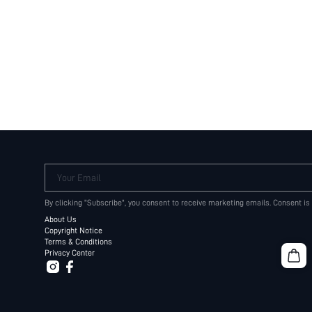
Your Email
By clicking "Subscribe", you consent to receive marketing emails. Consent is
About Us
Copyright Notice
Terms & Conditions
Privacy Center