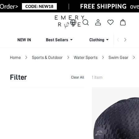
NEW IN
Best Sellers
Clothing
Beachw
Home
Sports & Outdoor
Water Sports
Swim Gear
Filter
1 Item
Clear All