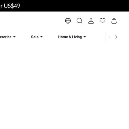
ssories
Sale
Home & Living
Lingerie & Loun