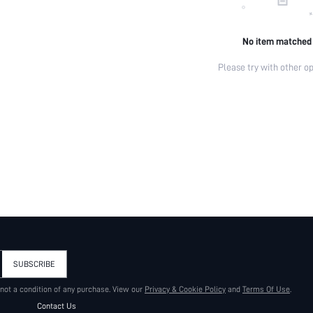
No item matched
Please try with other op
SUBSCRIBE
 not a condition of any purchase. View our
Privacy & Cookie Policy
and
Terms Of Use
.
Contact Us