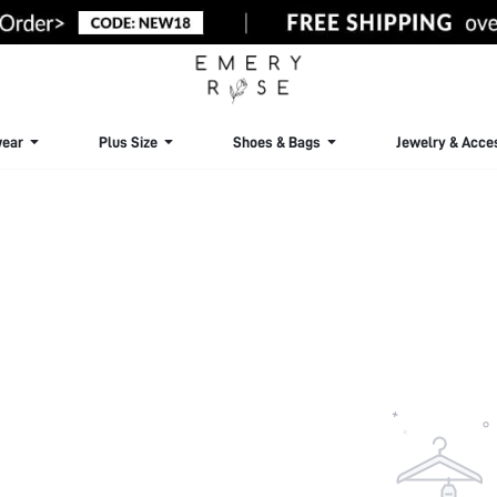
ear
Plus Size
Shoes & Bags
Jewelry & Acce