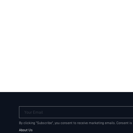
Your Email
By clicking "Subscribe", you consent to receive marketing emails. Consent is
About Us