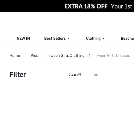
NEW IN
Best Sellers
Clothing
Beachw
Home
Kids
Tween Girls Clothing
Tween Girls Dresses
Filter
0 Item
Clear All