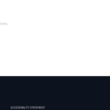
tions.
ACCESSIBILITY STATEMENT