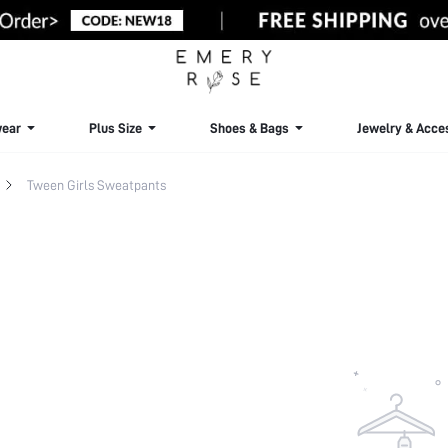
ear
Plus Size
Shoes & Bags
Jewelry & Acce
Tween Girls Sweatpants