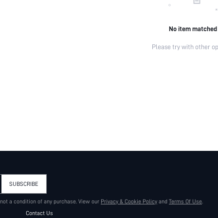
No item matched
Please try with other op
SUBSCRIBE
 not a condition of any purchase. View our
Privacy & Cookie Policy
and
Terms Of Use
.
Contact Us