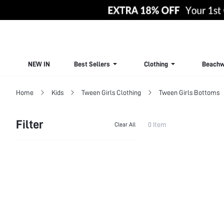
NEW IN
Best Sellers
Clothing
Beachw
Home
Kids
Tween Girls Clothing
Tween Girls Bottoms
Filter
0 Item
Clear All