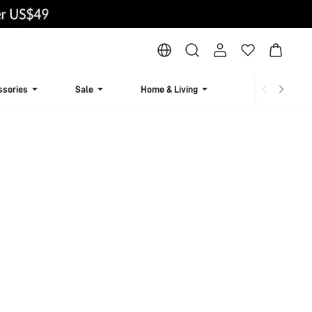
ssories
Sale
Home & Living
Lingerie & Loun