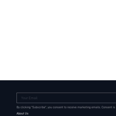
Your Email
By clicking "Subscribe", you consent to receive marketing emails. Consent is
About Us