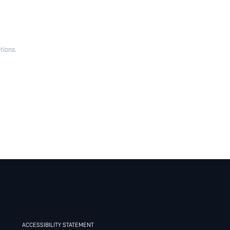
tions.
ACCESSIBILITY STATEMENT