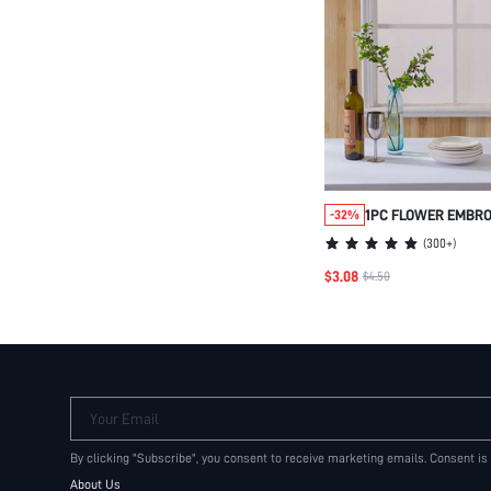
1PC FLOWER EMBRO
-32%
(
300+
)
$3.08
$4.50
Your Email
By clicking "Subscribe", you consent to receive marketing emails. Consent is
About Us