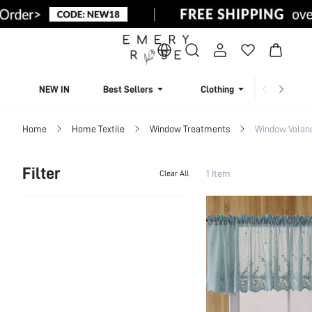
NEW IN
Best Sellers
Clothing
Beachw
Home
Home Textile
Window Treatments
Window Valan
Filter
1 Item
Clear All