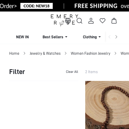
NEW IN
Best Sellers
Clothing
Beachw
Home
Jewelry & Watches
Women Fashion Jewelry
Wome
Filter
2 Items
Clear All