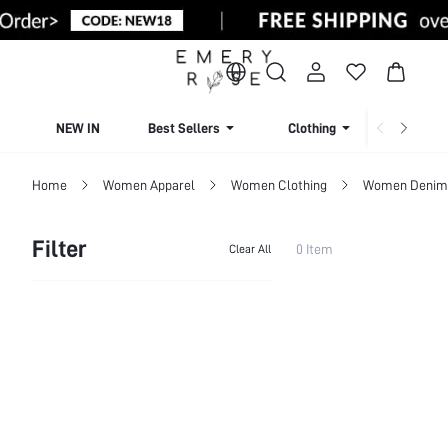
NEW IN
Best Sellers
Clothing
Beachw
Home
Women Apparel
Women Clothing
Women Denim
Filter
0 Item
Clear All