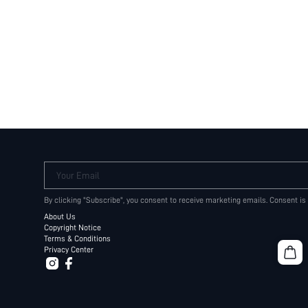
Your Email
By clicking "Subscribe", you consent to receive marketing emails. Consent is
About Us
Copyright Notice
Terms & Conditions
Privacy Center