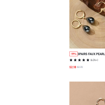
3PAIRS FAUX PEAR
-19%
EARRINGS
(
6.2k+
)
$2.18
$2.70