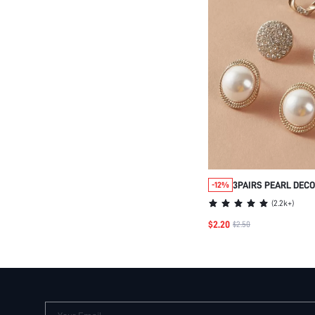
3PAIRS PEARL DEC
-12%
EARRINGS
(
2.2k+
)
$2.20
$2.50