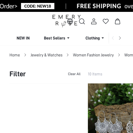
NEW IN
Best Sellers
Clothing
Beachw
Home
Jewelry & Watches
Women Fashion Jewelry
Wome
Filter
10 Items
Clear All