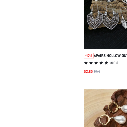
4PAIRS HOLLOW OU
-10%
GEOMETRIC DESIGN
(
800+
)
VALENTINES,MOM,M
$2.80
$3.10
DAY,GIFT