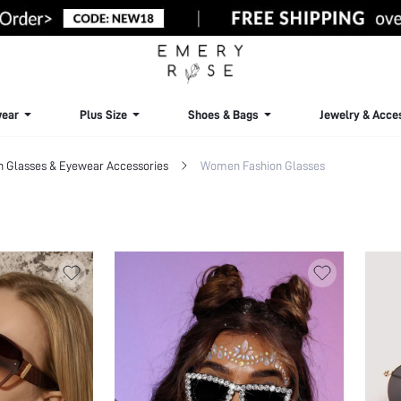
ear
Plus Size
Shoes & Bags
Jewelry & Acce
Glasses & Eyewear Accessories
Women Fashion Glasses