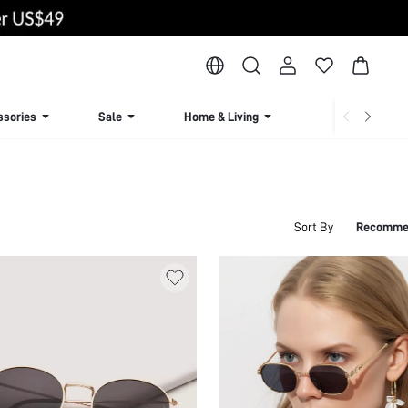
ssories
Sale
Home & Living
Lingerie & Loun
Sort By
Recomme