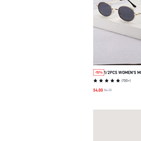
1/2PCS WOMEN'S M
-15%
FASHION GLASSES, 
(
700+
)
EVERYDAY WEAR
$4.00
$4.70