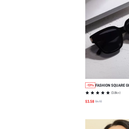
FASHION SQUARE G
-13%
WOMEN, MINIMALIS
(
3.8k+
)
DESIGN FOR TRAVE
$3.58
$4.10
OUTDOOR, SCHOOL 