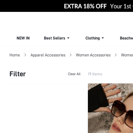
NEW IN
Best Sellers
Clothing
Beachw
Home
Apparel Accessories
Women Accessories
Women 
Filter
19 Items
Clear All