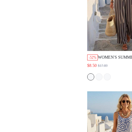
WOMEN'S SUMM
-52%
VACATION CASU
$8.50
$17.89
COMMUTE STRIP
LOOSE POCKETS
WIDE LEG JUMPS