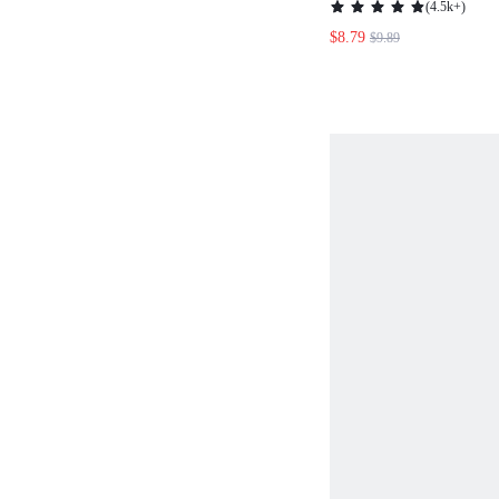
(
4.5k+
)
SUMMER MOTHER
$8.79
$9.89