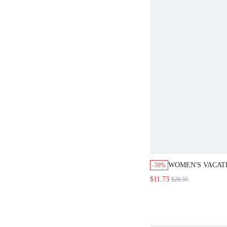
WOMEN'S VACAT
-59%
PRINT POCKET W
$11.73
$28.59
JUMPSUIT FOR 
ROMPER BODYSU
WOMEN OVERAL