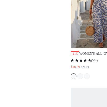
WOMEN'S ALL-O
-11%
LARGE SCOOP N
(
50+
)
CASUAL JUMPSU
$18.89
$21.19