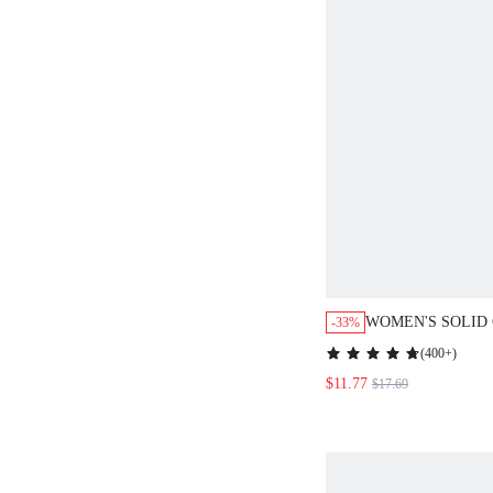
WOMEN'S SOLID
-33%
CASUAL JUMPSU
(
400+
)
SPAGHETTI STR
$11.77
$17.69
& CASUAL WIDE