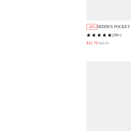
HIDDEN POCKET
-40%
DETAIL PINAFOR
(
200+
)
WITHOUT TEE
$11.79
$19.79