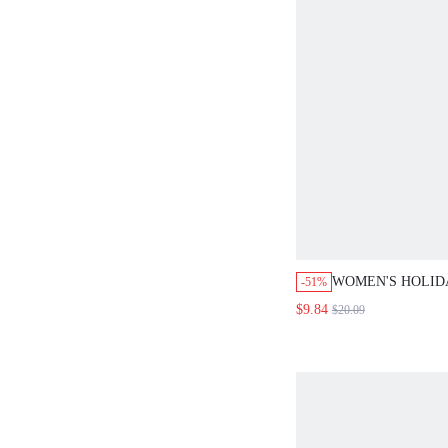
WOMEN'S HOLID
-51%
SEXY JUMPSUIT
$9.84
$20.09
VACATION SUMM
FOR WOMEN OUT
WHITE