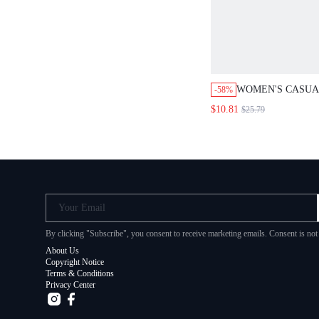
WOMEN'S CASU
-58%
FLORAL JUMPSUI
$10.81
$25.79
STRAPS
Your Email
By clicking "Subscribe", you consent to receive marketing emails. Consent is no
About Us
Copyright Notice
Terms & Conditions
Privacy Center