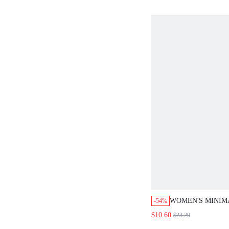
WOMEN'S MINIM
-54%
FASHIONABLE C
$10.60
$23.29
JUMPSUIT FOR D