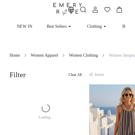
NEW IN
Best Sellers
Clothing
Beachw
Home
Women Apparel
Women Clothing
Women Jumpsui
Filter
45 Items
Clear All
Loading...