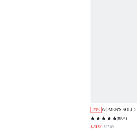
WOMEN'S SOLID
-23%
POCKET BUTTON
(
800+
)
LEG LOOSE CAS
$20.90
$27.09