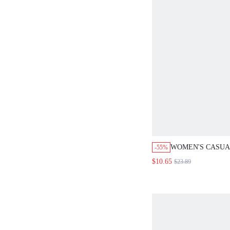
WOMEN'S CASUA
-55%
SHIRT COLLAR S
$10.65
$23.89
JUMPSUIT, SPRI