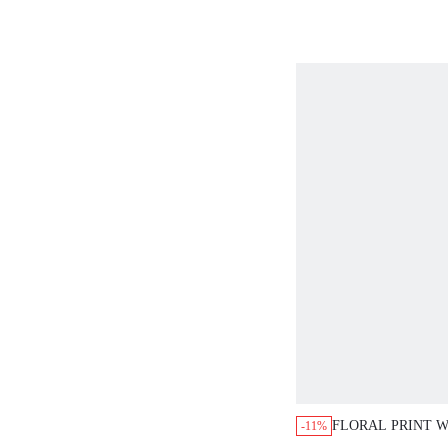
FLORAL PRINT 
-11%
SLEEVELESS BO