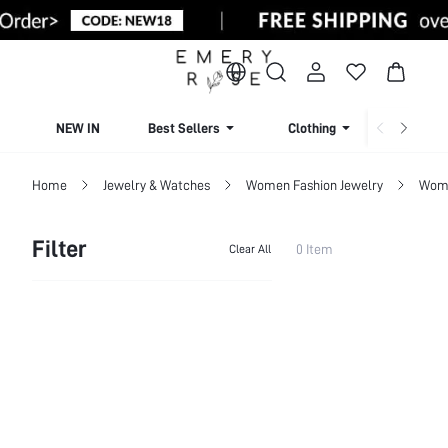
NEW IN
Best Sellers
Clothing
Beachw
Home
Jewelry & Watches
Women Fashion Jewelry
Wome
Filter
0 Item
Clear All