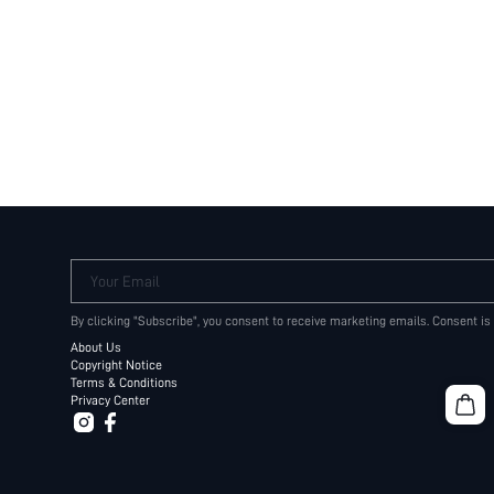
Your Email
By clicking "Subscribe", you consent to receive marketing emails. Consent is
About Us
Copyright Notice
Terms & Conditions
Privacy Center