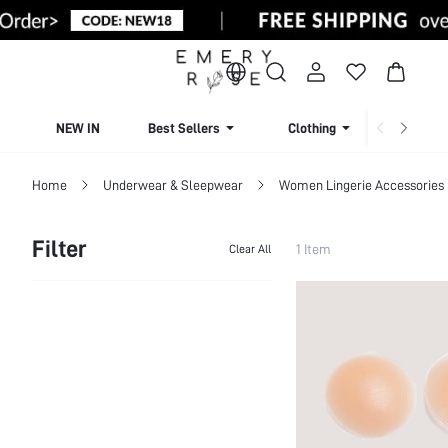
NEW IN
Best Sellers
Clothing
Beachw
Home
Underwear & Sleepwear
Women Lingerie Accessories
Filter
1 Item
Clear All