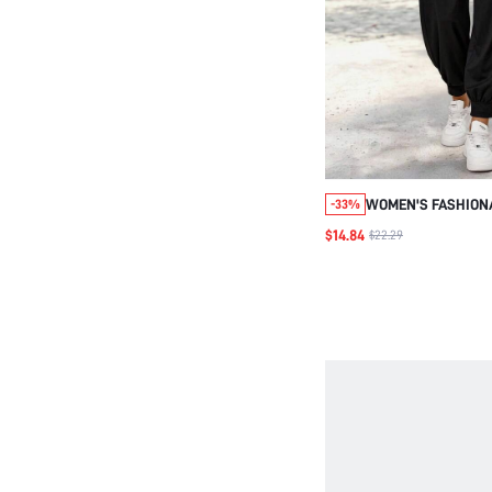
WOMEN'S FASHIONA
-33%
PLEATED POCKET A
$14.84
$22.29