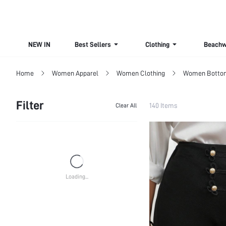
NEW IN
Best Sellers
Clothing
Beachw
Home
Women Apparel
Women Clothing
Women Botto
Filter
140 Items
Clear All