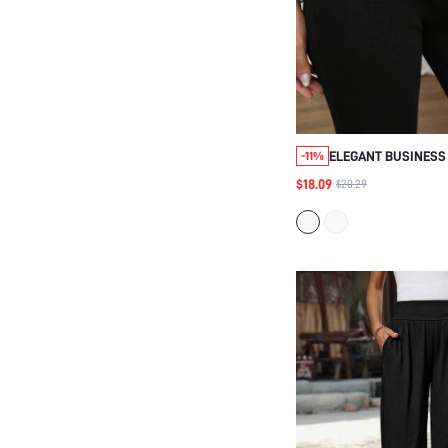
ELEGANT BUSINESS 
-11%
BUTTON UP, FORMA
$18.09
$20.29
WOVEN STRETCHY, 
HIGH WAISTED SLIM 
WORK WEAR, FALL 