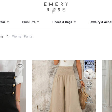
ear
Plus Size
Shoes & Bags
Jewelry & Acce
ms
Women Pants