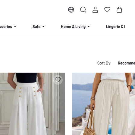
ssories
Sale
Home & Living
Lingerie & Loun
Sort By
Recomme