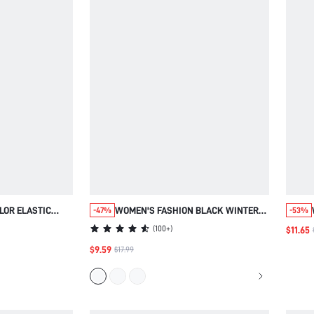
LOR ELASTIC
WOMEN'S FASHION BLACK WINTER
-47%
-53%
KET CASUAL
CLASSY ELEGANT NIGHT SPARKLE
(
100+
)
$11.65
REY SUMMER FOR
RHINESTONE PANTS,SILVER FOIL
$9.59
$17.99
 VACATION
GLITTER TROUSERS, STYLISH NEW
YEAR FALL CLOTHES