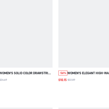
WOMEN'S SOLID COLOR DRAWSTRING
WOMEN'S ELEGANT HIGH-WA
-56%
WAIST POCKETS CASUAL JOGGER
WIDE-LEG TROUSERS,RETRO
$10.15
$24.69
$22.89
PANTS WOMEN'S AUTUMN WINTER
AND WHITE VERTICAL
PANTS GOING OUT PANTS
STRIPES,BLACK AND WHITE
CHECKERED,AUTUMN,BUSIN
CASUAL,OFFICE PANTS