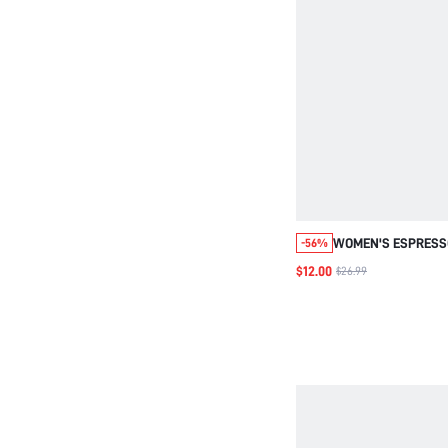
WOMEN'S ESPRES
-56%
ELASTIC WAIST PO
$12.00
$26.99
CASUAL PANTS,AU
WAIST LOOSE VERS
PANTS WINTER CLO
WOMEN TALL