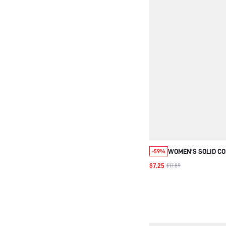
WOMEN'S SOLID CO
-59%
WAIST SLANT POC
$7.25
$17.89
PANTS OUTDOOR G
WOMEN GOING OUT