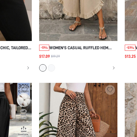
CHIC, TAILORED
WOMEN'S CASUAL RUFFLED HEM
-11%
-51%
L PANTS WOMEN,
PANTS FOR SUMMER COTTON WIDE
$17.09
$13.25
$19.29
BLACK GOLD,
LEG PANTS FOR WOMEN
FIT, OFFICE
WINTER