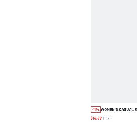
WOMEN'S CASUAL E
-11%
STRAIGHT LEG STRI
$14.69
$16.49
PANTS,SUMMER BO