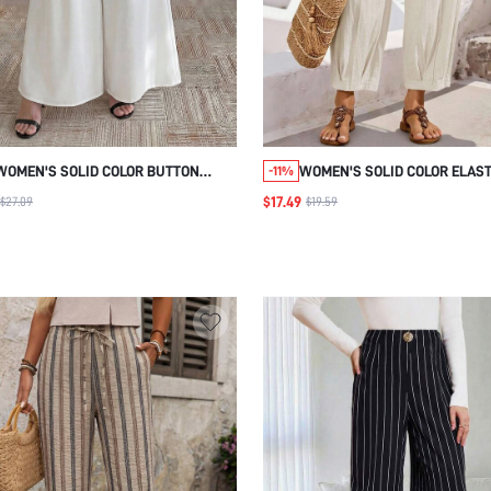
WOMEN'S SOLID COLOR BUTTON
WOMEN'S SOLID COLOR ELAST
-11%
DESIGN POCKET WIDE LEG LOOSE
WAIST POCKET CASUAL PANT
$17.49
$27.09
$19.59
PANTS
BEACH VACATION SUMMER GO
OUTFITS JOGGERS WOMEN CO