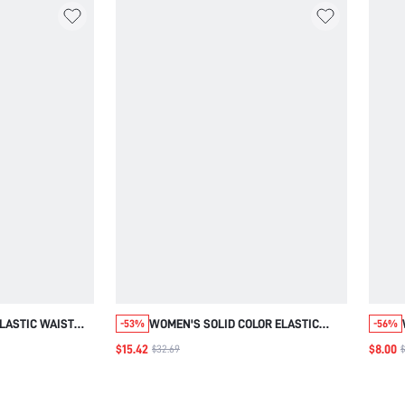
LASTIC WAIST
WOMEN'S SOLID COLOR ELASTIC
-53%
-56%
PED
WAIST POCKETS THERMAL LINED
$15.42
$8.00
$32.69
$
HO WHITE
CASUAL JOGGER PANTS,AUTUMN