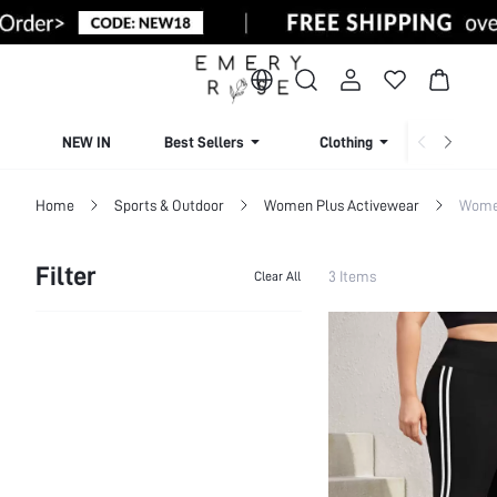
NEW IN
Best Sellers
Clothing
Beachw
Home
Sports & Outdoor
Women Plus Activewear
Women
Filter
3 Items
Clear All