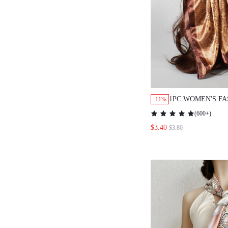
1PC WOMEN'S FASH
-11%
PATTERN WOVEN & 
(
600+
)
SCARF/SHAWL, SUI
$3.40
$3.80
TRAVELING, PARTIE
BANDANA,HAIR BAN
IDEAL FOR DRESSIN