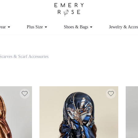
ear
Plus Size
Shoes & Bags
Jewelry & Acce
Scarves & Scarf Accessories