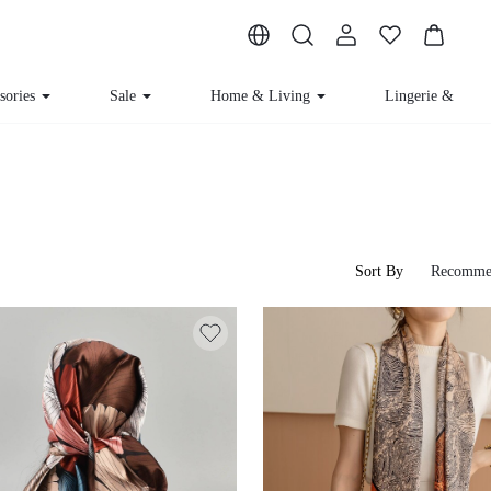
ssories
Sale
Home & Living
Lingerie & Loun
Sort By
Recomme