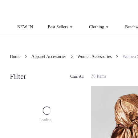
NEW IN
Best Sellers
Clothing
Beachw
Home
Apparel Accessories
Women Accessories
Women 
Filter
36 Items
Clear All
Loading...