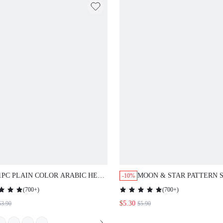
1PC PLAIN COLOR ARABIC HEAD
MOON & STAR PATTERN SCAR
-10%
WRAP/SCARF, SUITABLE FOR MOSQUE
(
700+
)
(
700+
)
USE, SUN
$5.30
3.90
$5.90
PROTECTION,HOLIDAY,TRAVEL
ESSENTIAL