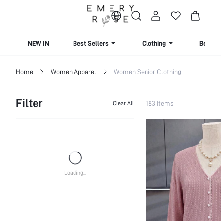
NEW IN
Best Sellers
Clothing
Beachw
Home
Women Apparel
Women Senior Clothing
Filter
183 Items
Clear All