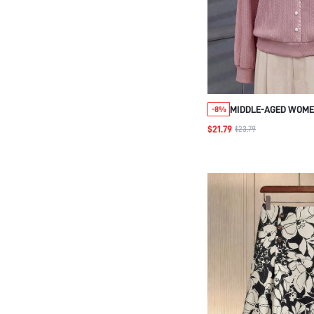
MIDDLE-AGED WOME
-8%
CASUAL VERSATILE 
$21.79
$23.79