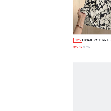
FLORAL PATTERN H
-10%
ELEGANT SKIRT FO
$15.59
$17.39
AND ELDERLY WOM