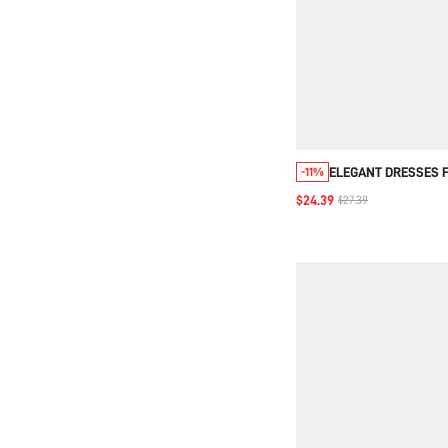
ELEGANT DRESSES 
-11%
WOMEN,AUTUMN OU
$24.39
$27.39
WOMEN,WORK OUTF
WOMEN,GOING OUT 
DRESS,ZIP UP DRE