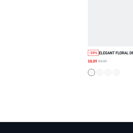
ELEGANT FLORAL D
-33%
FABRIC,CREAM WHIT
$8.09
$12.09
FIT,SHORT SLEEVE,
HOLIDAY,BEACH GO
OUT,BIRTHDAY PA