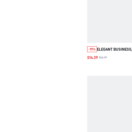
ELEGANT BUSINESS,
-11%
GEOMETRIC PRINT, M
$14.39
$16.19
BLACK AND WHITE, A
OFFICE WORK WEAR
DRESS FOR WOMEN,