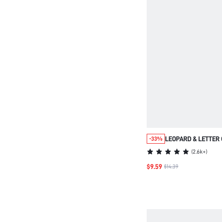
LEOPARD & LETTER 
-33%
PAJAMA SET
(
2.6k+
)
$9.59
$14.39