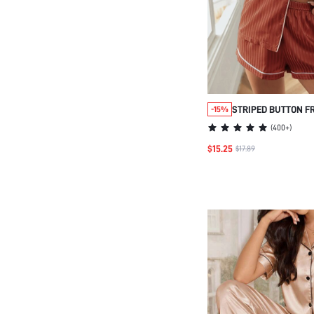
STRIPED BUTTON F
-15%
PAJAMA SET
(
400+
)
$15.25
$17.89