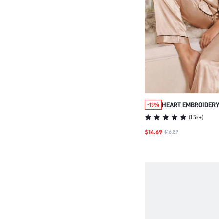
HEART EMBROIDERY
-13%
SATIN PJ SET / PAJ
(
1.5k+
)
$14.69
$16.89