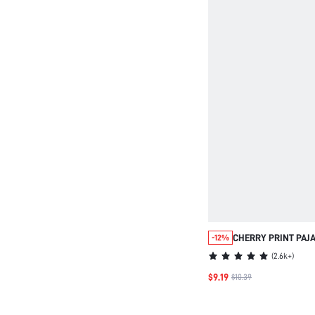
CHERRY PRINT PAJ
-12%
COVER
(
2.6k+
)
$9.19
$10.39