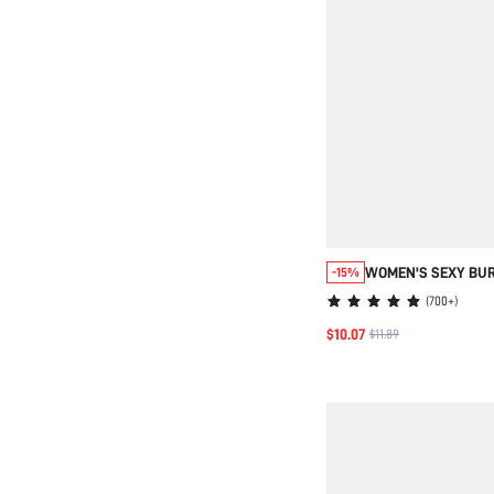
WOMEN'S SEXY BU
-15%
SPAGHETTI STRAP 
(
700+
)
SET WITH CONTRAST
$10.07
$11.89