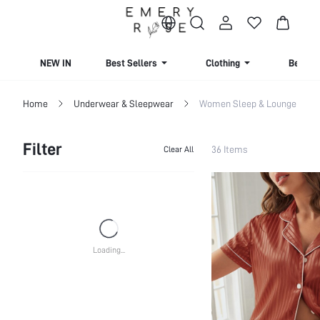
NEW IN
Best Sellers
Clothing
Beachw
Home
Underwear & Sleepwear
Women Sleep & Lounge
Filter
36 Items
Clear All